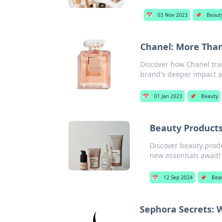
📅
03 Nov 2023
📌
Beaut
Chanel: More Than
Discover how Chanel tra
brand's deeper impact an
📅
01 Jan 2023
📌
Beauty
Beauty Products 
Discover beauty prod
new essentials await!
📅
12 Sep 2024
📌
Bea
Sephora Secrets: 