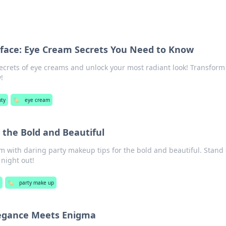
face: Eye Cream Secrets You Need to Know
ecrets of eye creams and unlock your most radiant look! Transform
!
ty
🏷️
eye cream
 the Bold and Beautiful
m with daring party makeup tips for the bold and beautiful. Stand
 night out!
y
🏷️
party make up
legance Meets Enigma