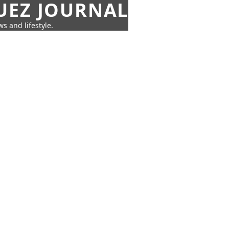
UEZ JOURNAL
s and lifestyle.