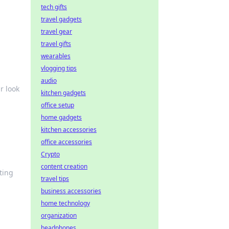
tech gifts
travel gadgets
travel gear
travel gifts
wearables
vlogging tips
audio
r look
kitchen gadgets
office setup
home gadgets
kitchen accessories
office accessories
Crypto
content creation
ting
travel tips
business accessories
home technology
organization
headphones