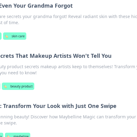
 Even Your Grandma Forgot
are secrets your grandma forgot! Reveal radiant skin with these h
t of time.
y
🏷️
skin care
crets That Makeup Artists Won't Tell You
ty product secrets makeup artists keep to themselves! Transform 
 you need to know!
🏷️
beauty product
: Transform Your Look with Just One Swipe
tunning beauty! Discover how Maybelline Magic can transform your
ne swipe.
ty
🏷️
maybeline