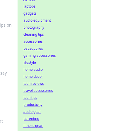
laptops
gadgets
audio equipment
ips on
photography
cleaning tips
accessories
pet supplies
gaming accessories
lifestyle
home audio
 say
home decor
tech reviews
travel accessories
tech tips
productivity
audio gear
parenting
at
fitness gear