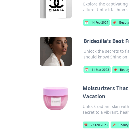
Explore the captivating
allure. Unlock fashion s
📅
14 Feb 2024
📌
Beauty
Bridezilla's Best 
Unlock the secrets to f
should know! Shine on 
📅
11 Mar 2023
📌
Beaut
Moisturizers Tha
Vacation
Unlock radiant skin wit
secret to a vibrant, hea
📅
27 Feb 2023
📌
Beauty