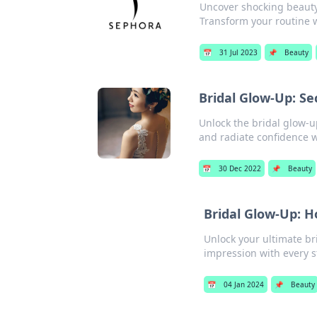
Uncover shocking beauty
Transform your routine w
📅
31 Jul 2023
📌
Beauty
Bridal Glow-Up: Se
Unlock the bridal glow-u
and radiate confidence w
📅
30 Dec 2022
📌
Beauty
Bridal Glow-Up: H
Unlock your ultimate br
impression with every s
📅
04 Jan 2024
📌
Beauty