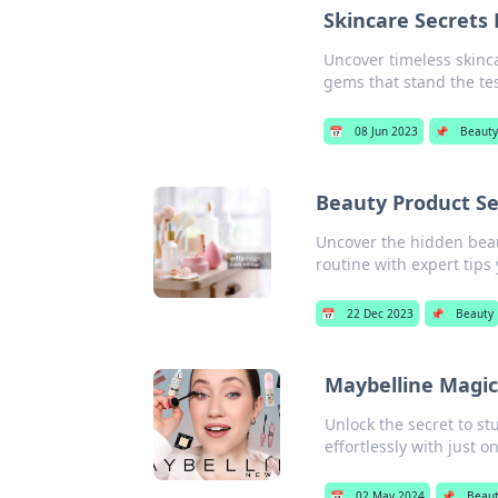
Skincare Secrets
Uncover timeless skinc
gems that stand the tes
📅
08 Jun 2023
📌
Beaut
Beauty Product Se
Uncover the hidden beau
routine with expert tips
📅
22 Dec 2023
📌
Beauty
Maybelline Magic
Unlock the secret to s
effortlessly with just o
📅
02 May 2024
📌
Beau