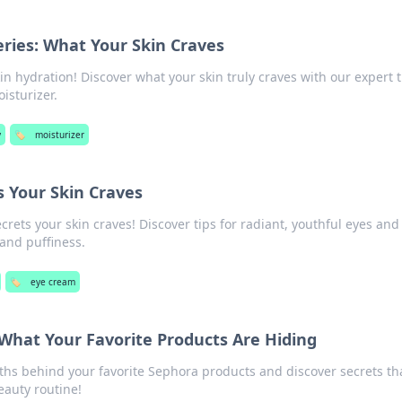
ries: What Your Skin Craves
in hydration! Discover what your skin truly craves with our expert t
isturizer.
y
🏷️
moisturizer
 Your Skin Craves
rets your skin craves! Discover tips for radiant, youthful eyes and
 and puffiness.
🏷️
eye cream
What Your Favorite Products Are Hiding
ths behind your favorite Sephora products and discover secrets th
eauty routine!