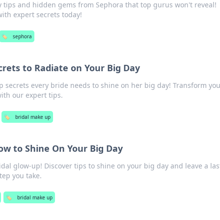
 tips and hidden gems from Sephora that top gurus won't reveal!
ith expert secrets today!
🏷️
sephora
crets to Radiate on Your Big Day
p secrets every bride needs to shine on her big day! Transform you
ith our expert tips.
🏷️
bridal make up
ow to Shine On Your Big Day
idal glow-up! Discover tips to shine on your big day and leave a las
tep you take.
🏷️
bridal make up