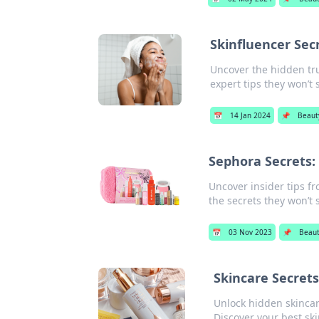
Skinfluencer Sec
Uncover the hidden tru
expert tips they won’t 
📅
14 Jan 2024
📌
Beaut
Sephora Secrets:
Uncover insider tips f
the secrets they won’t 
📅
03 Nov 2023
📌
Beau
Skincare Secrets
Unlock hidden skincar
Discover your best ski