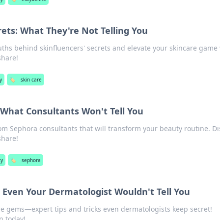
rets: What They're Not Telling You
ths behind skinfluencers' secrets and elevate your skincare game
share!
y
🏷️
skin care
 What Consultants Won't Tell You
rom Sephora consultants that will transform your beauty routine. D
share!
ty
🏷️
sephora
 Even Your Dermatologist Wouldn't Tell You
e gems—expert tips and tricks even dermatologists keep secret!
n today!