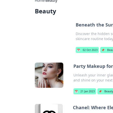
Home
›
Beauty
Beauty
Beneath the Sur
Discover the hidden s
skincare routine today
📅
02 Oct 2023
📌
Beau
Party Makeup for
Unleash your inner gla
and shine on your next
📅
21 Jan 2023
📌
Beaut
Chanel: Where E