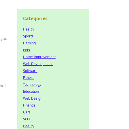
Categories
Health
Sports
 your
Gaming
Pets
Home Improvement
Web Development
Software
Fitness
Technology
 out
Education
Web Design
Finance
Cars
SEO
Beauty