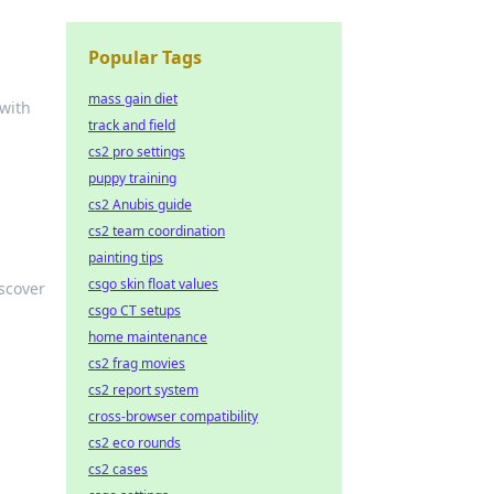
Popular Tags
mass gain diet
 with
track and field
cs2 pro settings
puppy training
cs2 Anubis guide
cs2 team coordination
painting tips
csgo skin float values
iscover
csgo CT setups
home maintenance
cs2 frag movies
cs2 report system
cross-browser compatibility
cs2 eco rounds
cs2 cases