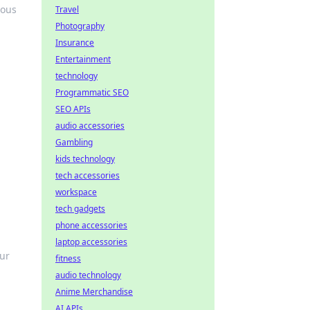
ious
Travel
Photography
Insurance
Entertainment
technology
Programmatic SEO
SEO APIs
audio accessories
Gambling
kids technology
tech accessories
workspace
tech gadgets
phone accessories
laptop accessories
our
fitness
audio technology
Anime Merchandise
AI APIs