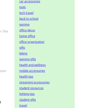
car accessories
tools
tech travel
back to school
gaming
office decor
r the
home office
office organization
gifts
biking
gaming gifts
health and wellness
your
mobile accessories
health tips
streaming accessories
student resources
lighting tips
student gifts
u
travel