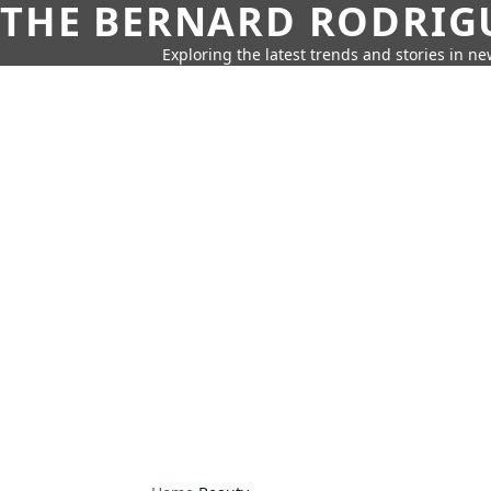
THE BERNARD RODRIG
Exploring the latest trends and stories in new