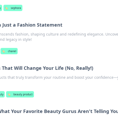
y
🏷️
sephora
 Just a Fashion Statement
nscends fashion, shaping culture and redefining elegance. Uncove
d legacy in style!
🏷️
chanel
That Will Change Your Life (No, Really!)
ucts that truly transform your routine and boost your confidence—
uty
🏷️
beauty product
What Your Favorite Beauty Gurus Aren't Telling Yo