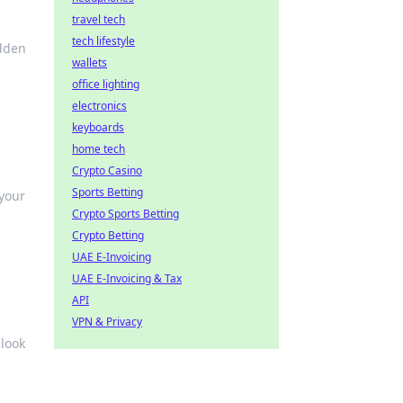
travel tech
tech lifestyle
idden
wallets
office lighting
electronics
keyboards
home tech
Crypto Casino
Sports Betting
your
Crypto Sports Betting
Crypto Betting
UAE E-Invoicing
UAE E-Invoicing & Tax
API
VPN & Privacy
 look