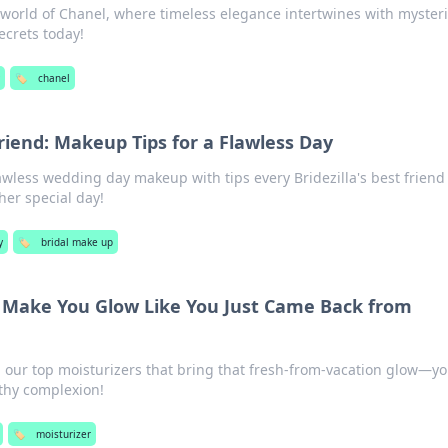
 world of Chanel, where timeless elegance intertwines with myster
ecrets today!
🏷️
chanel
Friend: Makeup Tips for a Flawless Day
lawless wedding day makeup with tips every Bridezilla's best friend
her special day!
y
🏷️
bridal make up
t Make You Glow Like You Just Came Back from
h our top moisturizers that bring that fresh-from-vacation glow—y
lthy complexion!
🏷️
moisturizer