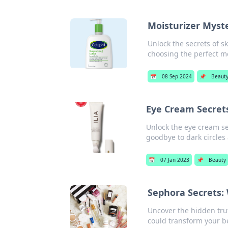
Moisturizer Myste
Unlock the secrets of sk
choosing the perfect mo
📅
08 Sep 2024
📌
Beaut
Eye Cream Secrets
Unlock the eye cream sec
goodbye to dark circles
📅
07 Jan 2023
📌
Beauty
Sephora Secrets: 
Uncover the hidden tru
could transform your b