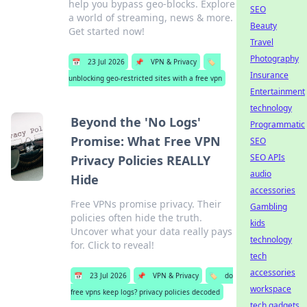
help you bypass geo-blocks. Explore
SEO
a world of streaming, news & more.
Beauty
Get started now!
Travel
Photography
📅
23 Jul 2026
📌
VPN & Privacy
🏷️
Insurance
unblocking geo-restricted sites with a free vpn
Entertainment
technology
Beyond the 'No Logs'
Programmatic
Promise: What Free VPN
SEO
SEO APIs
Privacy Policies REALLY
audio
Hide
accessories
Free VPNs promise privacy. Their
Gambling
policies often hide the truth.
kids
Uncover what your data really pays
technology
for. Click to reveal!
tech
accessories
📅
23 Jul 2026
📌
VPN & Privacy
🏷️
do
workspace
free vpns keep logs? privacy policies decoded
tech gadgets