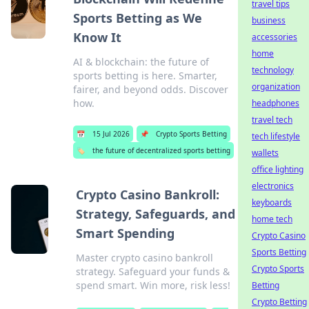
travel tips
Sports Betting as We
business
Know It
accessories
home
AI & blockchain: the future of
technology
sports betting is here. Smarter,
organization
fairer, and beyond odds. Discover
how.
headphones
travel tech
📅
15 Jul 2026
📌
Crypto Sports Betting
tech lifestyle
🏷️
the future of decentralized sports betting
wallets
office lighting
electronics
Crypto Casino Bankroll:
keyboards
Strategy, Safeguards, and
home tech
Smart Spending
Crypto Casino
Sports Betting
Master crypto casino bankroll
Crypto Sports
strategy. Safeguard your funds &
spend smart. Win more, risk less!
Betting
Crypto Betting