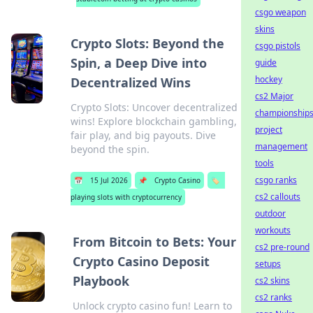
csgo weapon
skins
Crypto Slots: Beyond the
csgo pistols
Spin, a Deep Dive into
guide
hockey
Decentralized Wins
cs2 Major
Crypto Slots: Uncover decentralized
championship
wins! Explore blockchain gambling,
project
fair play, and big payouts. Dive
management
beyond the spin.
tools
csgo ranks
📅
15 Jul 2026
📌
Crypto Casino
🏷️
cs2 callouts
playing slots with cryptocurrency
outdoor
workouts
From Bitcoin to Bets: Your
cs2 pre-round
Crypto Casino Deposit
setups
Playbook
cs2 skins
cs2 ranks
Unlock crypto casino fun! Learn to