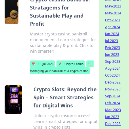
May-2023
Stratagems for
May-2024
Sustainable Play and
Oct-2023
Profit
Apr-2024
Master crypto casino bankroll
Jan-2024
management. Learn strategies for
Jul-2023
sustainable play & profit. Click to
Feb-2023
win smarter!
Jun-2023
Sep-2023
📅
15 Jul 2026
📌
Crypto Casino
🏷️
Aug-2024
managing your bankroll at a crypto casino
Oct-2024
Dec-2022
Crypto Slots: Beyond the
Nov-2023
Sep-2024
Spin – Smart Strategies
Feb-2024
for Digital Wins
Mar-2023
Unlock crypto casino success!
Jan-2023
Learn smart strategies for digital
Dec-2023
wins in crypto slots.