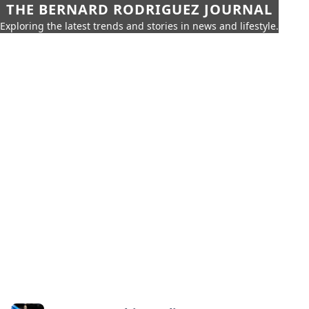
THE BERNARD RODRIGUEZ JOURNAL
Exploring the latest trends and stories in news and lifestyle.