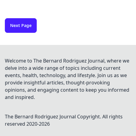
Next Page
Welcome to The Bernard Rodriguez Journal, where we
delve into a wide range of topics including current
events, health, technology, and lifestyle. Join us as we
provide insightful articles, thought-provoking
opinions, and engaging content to keep you informed
and inspired.
The Bernard Rodriguez Journal
Copyright. All rights
reserved 2020-
2026