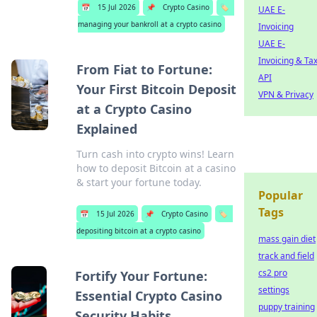
📅
15 Jul 2026
📌
Crypto Casino
🏷️
UAE E-
managing your bankroll at a crypto casino
Invoicing
UAE E-
Invoicing & Ta
From Fiat to Fortune:
API
Your First Bitcoin Deposit
VPN & Privacy
at a Crypto Casino
Explained
Turn cash into crypto wins! Learn
how to deposit Bitcoin at a casino
& start your fortune today.
Popular
Tags
📅
15 Jul 2026
📌
Crypto Casino
🏷️
depositing bitcoin at a crypto casino
mass gain diet
track and field
cs2 pro
Fortify Your Fortune:
settings
Essential Crypto Casino
puppy training
Security Habits