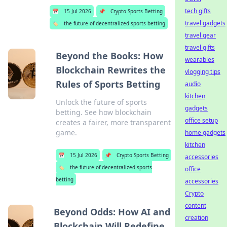
tech gifts
📅
15 Jul 2026
📌
Crypto Sports Betting
travel gadgets
🏷️
the future of decentralized sports betting
travel gear
travel gifts
Beyond the Books: How
wearables
Blockchain Rewrites the
vlogging tips
Rules of Sports Betting
audio
kitchen
Unlock the future of sports
gadgets
betting. See how blockchain
office setup
creates a fairer, more transparent
game.
home gadgets
kitchen
📅
15 Jul 2026
📌
Crypto Sports Betting
accessories
🏷️
the future of decentralized sports
office
betting
accessories
Crypto
content
Beyond Odds: How AI and
creation
Blockchain Will Redefine