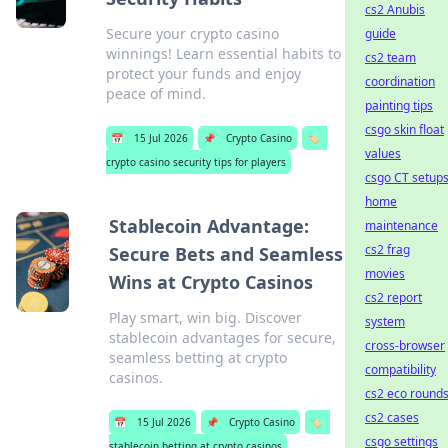
cs2 Anubis
Secure your crypto casino
guide
winnings! Learn essential habits to
cs2 team
protect your funds and enjoy
coordination
peace of mind.
painting tips
csgo skin float
📅
15 Jul 2026
📌
Crypto Casino
🏷️
values
crypto casino security tips for players
csgo CT setup
home
Stablecoin Advantage:
maintenance
cs2 frag
Secure Bets and Seamless
movies
Wins at Crypto Casinos
cs2 report
Play smart, win big. Discover
system
stablecoin advantages for secure,
cross-browser
seamless betting at crypto
compatibility
casinos.
cs2 eco round
cs2 cases
📅
15 Jul 2026
📌
Crypto Casino
🏷️
csgo settings
stablecoin betting at crypto casinos