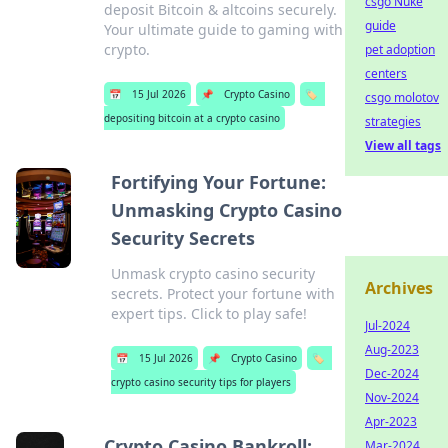
csgo Nuke
deposit Bitcoin & altcoins securely.
guide
Your ultimate guide to gaming with
crypto.
pet adoption
centers
📅
15 Jul 2026
📌
Crypto Casino
🏷️
csgo molotov
depositing bitcoin at a crypto casino
strategies
View all tags
Fortifying Your Fortune:
Unmasking Crypto Casino
Security Secrets
Unmask crypto casino security
Archives
secrets. Protect your fortune with
expert tips. Click to play safe!
Jul-2024
Aug-2023
📅
15 Jul 2026
📌
Crypto Casino
🏷️
Dec-2024
crypto casino security tips for players
Nov-2024
Apr-2023
Crypto Casino Bankroll:
Mar-2024