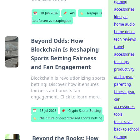
gaming
accessories
📅
18 Jun 2026
📌
API
🏷️
serpapi vs
lifestyle
dataforseo vs scrapingbee
home audio
home decor
tech reviews
Beyond Odds: How
travel
Blockchain Is Reshaping
accessories
Sports Betting Fairness
tech tips
and Fan Engagement
productivity
audio gear
Blockchain is revolutionizing sports
betting! Discover how it ensures
parenting
fairness and boosts fan
fitness gear
engagement. Click to learn more.
car
accessories
📅
15 Jul 2026
📌
Crypto Sports Betting
tools
🏷️
the future of decentralized sports betting
tech travel
back to school
gaming
Beyond the Books: How