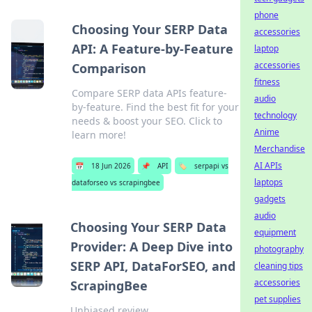
phone
Choosing Your SERP Data
accessories
API: A Feature-by-Feature
laptop
accessories
Comparison
fitness
Compare SERP data APIs feature-
audio
by-feature. Find the best fit for your
technology
needs & boost your SEO. Click to
Anime
learn more!
Merchandise
AI APIs
📅
18 Jun 2026
📌
API
🏷️
serpapi vs
laptops
dataforseo vs scrapingbee
gadgets
audio
Choosing Your SERP Data
equipment
Provider: A Deep Dive into
photography
SERP API, DataForSEO, and
cleaning tips
accessories
ScrapingBee
pet supplies
Unbiased review