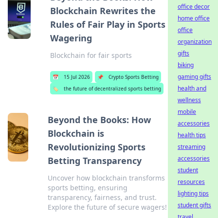
office decor
Blockchain Rewrites the
home office
Rules of Fair Play in Sports
office
Wagering
organization
gifts
Blockchain for fair sports
biking
gaming gifts
📅
15 Jul 2026
📌
Crypto Sports Betting
health and
🏷️
the future of decentralized sports betting
wellness
mobile
Beyond the Books: How
accessories
Blockchain is
health tips
Revolutionizing Sports
streaming
accessories
Betting Transparency
student
Uncover how blockchain transforms
resources
sports betting, ensuring
lighting tips
transparency, fairness, and trust.
student gifts
Explore the future of secure wagers!
travel