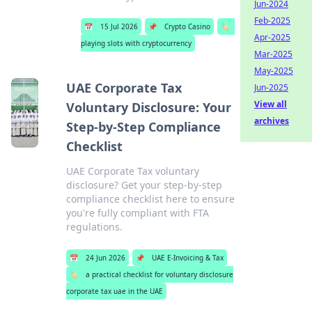
Jun-2024
Feb-2025
📅
15 Jul 2026
📌
Crypto Casino
🏷️
Apr-2025
playing slots with cryptocurrency
Mar-2025
May-2025
UAE Corporate Tax
Jun-2025
View all
Voluntary Disclosure: Your
archives
Step-by-Step Compliance
Checklist
UAE Corporate Tax voluntary
disclosure? Get your step-by-step
compliance checklist here to ensure
you're fully compliant with FTA
regulations.
📅
24 Jun 2026
📌
UAE E-Invoicing & Tax
🏷️
a practical checklist for voluntary disclosure
corporate tax uae in the UAE