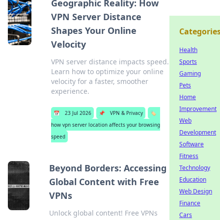
Geographic Reality: How
VPN Server Distance
Shapes Your Online
Categorie
Velocity
Health
VPN server distance impacts speed.
Sports
Learn how to optimize your online
Gaming
velocity for a faster, smoother
Pets
experience.
Home
Improvement
📅
23 Jul 2026
📌
VPN & Privacy
🏷️
Web
how vpn server location affects your browsing
Development
speed
Software
Fitness
Beyond Borders: Accessing
Technology
Education
Global Content with Free
Web Design
VPNs
Finance
Unlock global content! Free VPNs
Cars